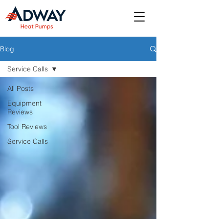
Blog
Service Calls
All Posts
Equipment
Reviews
Tool Reviews
Service Calls