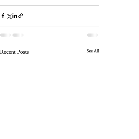
Recent Posts
See All