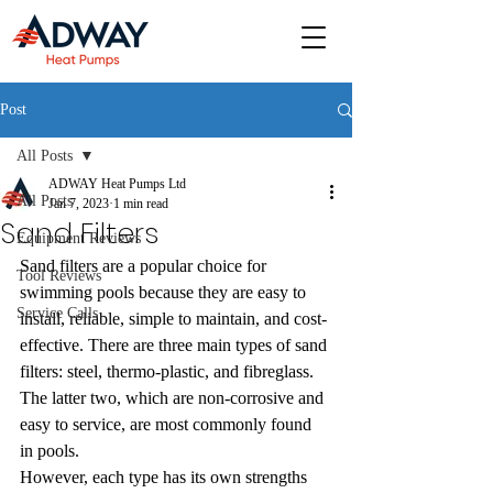
Post
All Posts
ADWAY Heat Pumps Ltd
All Posts
Jan 7, 2023
1 min read
Sand Filters
Equipment Reviews
Sand filters are a popular choice for 
Tool Reviews
swimming pools because they are easy to 
Service Calls
install, reliable, simple to maintain, and cost-
effective. There are three main types of sand 
filters: steel, thermo-plastic, and fibreglass. 
The latter two, which are non-corrosive and 
easy to service, are most commonly found 
in pools.
However, each type has its own strengths 