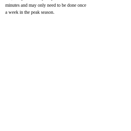
minutes and may only need to be done once 
a week in the peak season.