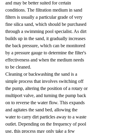
and may be better suited for certain 
conditions. The filtration medium in sand 
filters is usually a particular grade of very 
fine silica sand, which should be purchased 
through a swimming pool specialist. As dirt 
builds up in the sand, it gradually increases 
the back pressure, which can be monitored 
by a pressure gauge to determine the filter's 
effectiveness and when the medium needs 
to be cleaned.
Cleaning or backwashing the sand is a 
simple process that involves switching off 
the pump, altering the position of a rotary or 
multiport valve, and turning the pump back 
on to reverse the water flow. This expands 
and agitates the sand bed, allowing the 
water to carry dirt particles away to a waste 
outlet. Depending on the frequency of pool 
use, this process may only take a few 